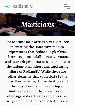
Musicians
These remarkable artists play a vital role
in creating the immersive musical
experiences that define our platform.
Their exceptional skills, creative vision,
and heartfelt performances contribute to
the unique atmosphere and captivating
allure of RadiantTV. While there are
®
other elements that contribute to the
overall experience, it is undeniable that
the musicians listed here bring an
undeniable sound that enhances our
offerings and captivates audiences. We
are grateful for their contributions and