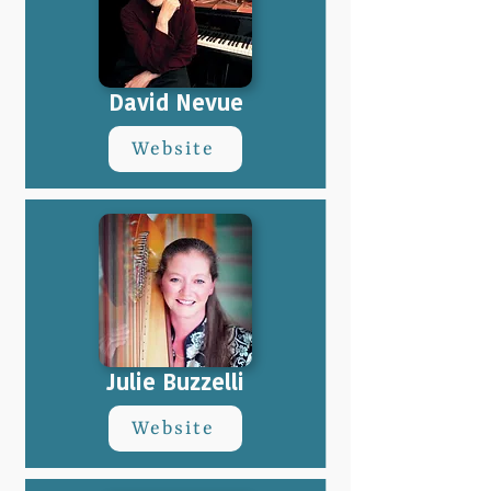
David Nevue
Website
Julie Buzzelli
Website