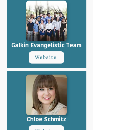
Galkin Evangelistic Team
Website
Chloe Schmitz