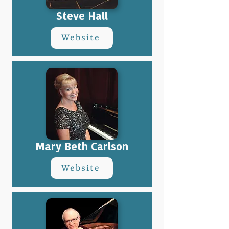
Steve Hall
Website
Mary Beth Carlson
Website