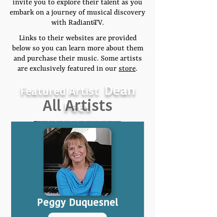
invite you to explore their talent as you
embark on a journey of musical discovery
with RadiantTV.
®
Links to their websites are provided
below so you can learn more about them
and purchase their music. Some artists
are exclusively featured in our
store
.
Dean
Featured Artist
All Artists
Pees
Peggy Duquesnel