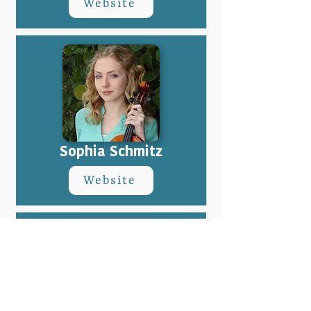
Website
Sophia Schmitz
Website