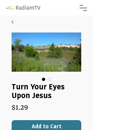
Turn Your Eyes
Upon Jesus
Price
$1.29
Add to Cart