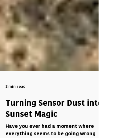
2 min read
Turning Sensor Dust into
Sunset Magic