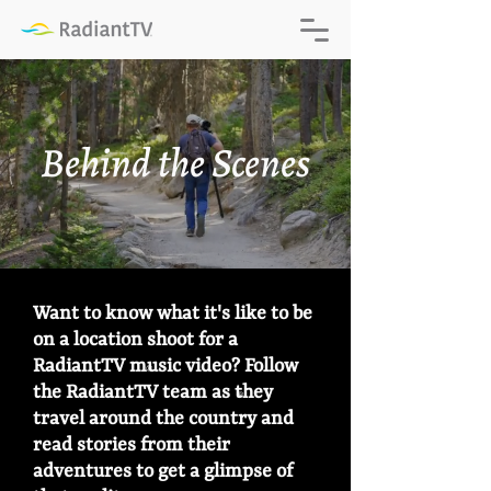
Behind the Scenes
Want to know what it's like to be
on a location shoot for a
RadiantTV music video? Follow
®
the RadiantTV team as they
®
travel around the country and
read stories from their
adventures to get a glimpse of