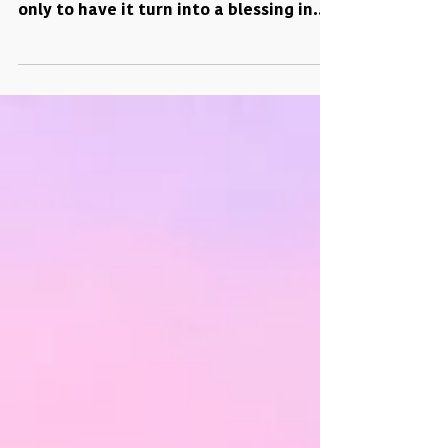
Have you ever had a moment where
everything seems to be going wrong
only to have it turn into a blessing in
disguise? Well, that's...