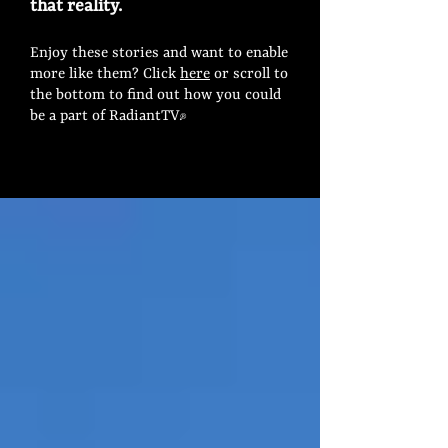
that reality.
Enjoy these stories and want to enable
more like them? Click
here
or scroll to
the bottom to find out how you could
be a part of RadiantTV.
®