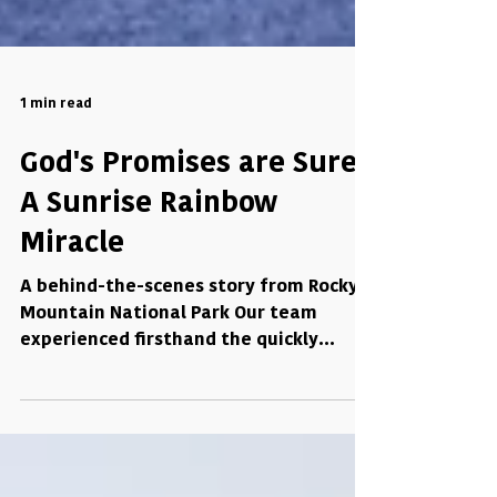
1 min read
God's Promises are Sure:
A Sunrise Rainbow
Miracle
A behind-the-scenes story from Rocky
Mountain National Park Our team
experienced firsthand the quickly
changing mountain weather. On one...